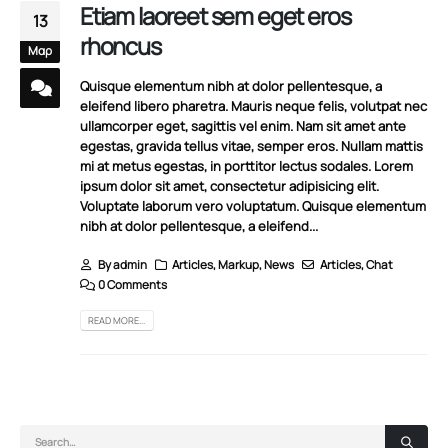
Etiam laoreet sem eget eros
13
rhoncus
Μαρ
Quisque elementum nibh at dolor pellentesque, a
eleifend libero pharetra. Mauris neque felis, volutpat nec
ullamcorper eget, sagittis vel enim. Nam sit amet ante
egestas, gravida tellus vitae, semper eros. Nullam mattis
mi at metus egestas, in porttitor lectus sodales. Lorem
ipsum dolor sit amet, consectetur adipisicing elit.
Voluptate laborum vero voluptatum. Quisque elementum
nibh at dolor pellentesque, a eleifend...
By
admin
Articles
,
Markup
,
News
Articles
,
Chat
0 Comments
READ MORE...