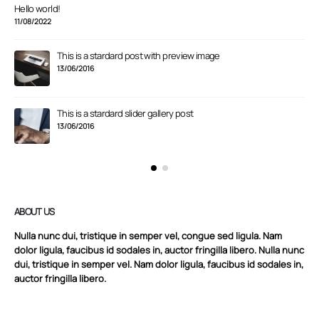
Hello world!
11/08/2022
This is a stardard post with preview image
13/06/2016
This is a stardard slider gallery post
13/06/2016
ABOUT US
Nulla nunc dui, tristique in semper vel, congue sed ligula. Nam
dolor ligula, faucibus id sodales in, auctor fringilla libero. Nulla nunc
dui, tristique in semper vel. Nam dolor ligula, faucibus id sodales in,
auctor fringilla libero.