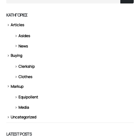
KΑΤΗΓΟΡΊΕΣ
Articles
Asides
News
Buying
Clerkship
Clothes
Markup
Equipollent
Media
Uncategorized
LATEST POSTS