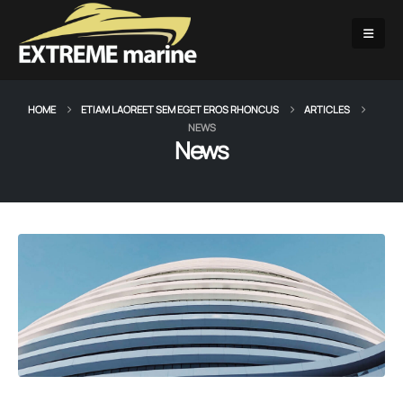
HOME
ETIAM LAOREET SEM EGET EROS RHONCUS
ARTICLES
NEWS
News