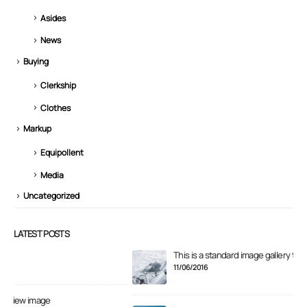
Asides
News
Buying
Clerkship
Clothes
Markup
Equipollent
Media
Uncategorized
LATEST POSTS
This is a standard image gallery thumbs post
Hel
11/06/2016
11/