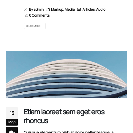
By
admin
Markup
,
Media
Articles
,
Audio
0 Comments
READ MORE...
Etiam laoreet sem eget eros
13
rhoncus
Μαρ
Quisque elementum nibh at dolor pellentesque, a