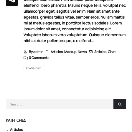
eleifend libero pharetra. Mauris neque felis, volutpat nec
ullamcorper eget, sagittis vel enim. Nam sit amet ante
egestas, gravida tellus vitae, semper eros. Nullam mattis
mi at metus egestas, in porttitor lectus sodales. Lorem
ipsum dolor sit amet, consectetur adipisicing elit.
Voluptate laborum vero voluptatum. Quisque elementum
nibh at dolor pellentesque, a eleifend...
By
admin
Articles
,
Markup
,
News
Articles
,
Chat
0 Comments
READ MORE...
KΑΤΗΓΟΡΊΕΣ
Articles