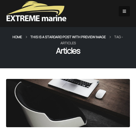
HOME
THIS IS A STARDARD POST WITH PREVIEW IMAGE
TAG -
ARTICLES
Articles