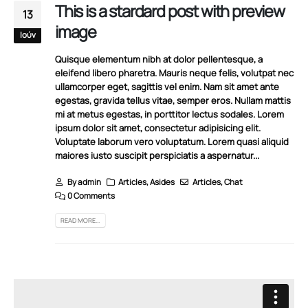
This is a stardard post with preview
13
image
Ιούν
Quisque elementum nibh at dolor pellentesque, a
eleifend libero pharetra. Mauris neque felis, volutpat nec
ullamcorper eget, sagittis vel enim. Nam sit amet ante
egestas, gravida tellus vitae, semper eros. Nullam mattis
mi at metus egestas, in porttitor lectus sodales. Lorem
ipsum dolor sit amet, consectetur adipisicing elit.
Voluptate laborum vero voluptatum. Lorem quasi aliquid
maiores iusto suscipit perspiciatis a aspernatur...
By
admin
Articles
,
Asides
Articles
,
Chat
0 Comments
READ MORE...