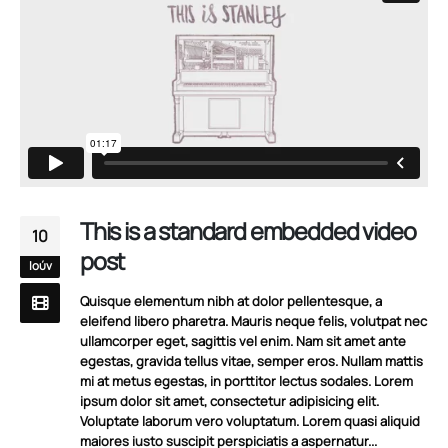
This is a standard embedded video
10
post
Ιούν
Quisque elementum nibh at dolor pellentesque, a
eleifend libero pharetra. Mauris neque felis, volutpat nec
ullamcorper eget, sagittis vel enim. Nam sit amet ante
egestas, gravida tellus vitae, semper eros. Nullam mattis
mi at metus egestas, in porttitor lectus sodales. Lorem
ipsum dolor sit amet, consectetur adipisicing elit.
Voluptate laborum vero voluptatum. Lorem quasi aliquid
maiores iusto suscipit perspiciatis a aspernatur...