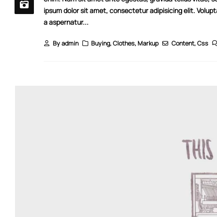
ipsum dolor sit amet, consectetur adipisicing elit. Volup
a aspernatur...
By
admin
Buying
,
Clothes
,
Markup
Content
,
Css