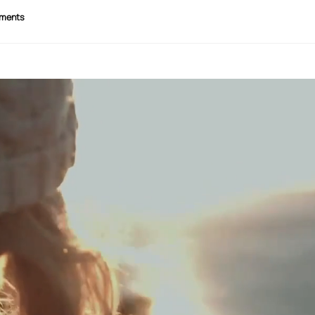
ments