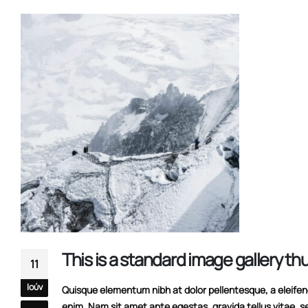
This is a stardard slider gallery post
13/06/2016
This is a standard image gallery t
11
Ιούν
Quisque elementum nibh at dolor pellentesque, a eleifend 
enim. Nam sit amet ante egestas, gravida tellus vitae, s