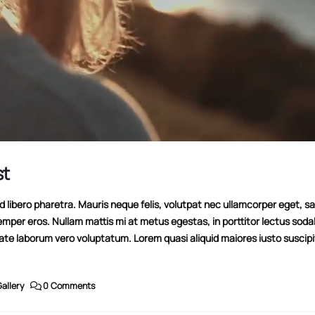
st
libero pharetra. Mauris neque felis, volutpat nec ullamcorper eget, sag
emper eros. Nullam mattis mi at metus egestas, in porttitor lectus soda
tate laborum vero voluptatum. Lorem quasi aliquid maiores iusto suscipi
allery
0 Comments