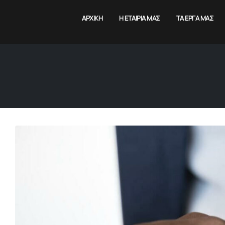
ΑΡΧΙΚΉ
Η ΕΤΑΙΡΊΑ ΜΑΣ
ΤΑ ΈΡΓΑ ΜΑΣ