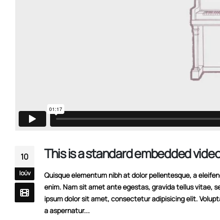
This is a standard embedded video
10
Ιούν
Quisque elementum nibh at dolor pellentesque, a eleifend 
enim. Nam sit amet ante egestas, gravida tellus vitae, s
ipsum dolor sit amet, consectetur adipisicing elit. Volup
a aspernatur...