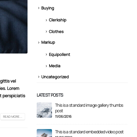
Buying
Clerkship
Clothes
Markup
Equipollent
Media
Uncategorized
ittis vel
les. Lorem
LATEST POSTS
t perspiciatis
This is a standard image gallery thumbs
Hello
post
11/08
11/06/2016
READ MORE...
st with preview image
This is a standard embedded video post