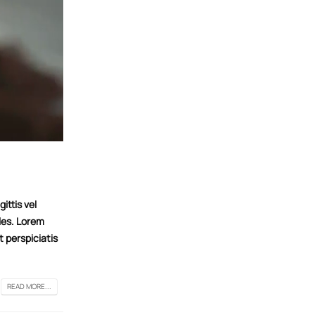
ittis vel
les. Lorem
t perspiciatis
READ MORE...