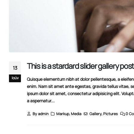
This is a stardard slider gallery pos
13
Ιούν
Quisque elementum nibh at dolor pellentesque, a eleifend 
enim. Nam sit amet ante egestas, gravida tellus vitae, s
ipsum dolor sit amet, consectetur adipisicing elit. Volup
a aspernatur...
Hello world!
11/08/2022
By
admin
Markup
,
Media
Gallery
,
Pictures
0 C
This is a stardard post with preview image
13/06/2016