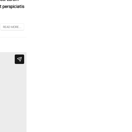
t perspiciatis
READ MORE...