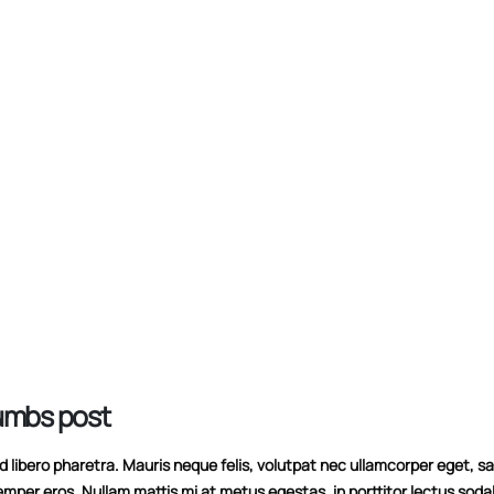
10/06/2016
This is a stardard slid
This is a standard HTML5 video post
13/06/2016
30/05/2016
humbs post
libero pharetra. Mauris neque felis, volutpat nec ullamcorper eget, sag
emper eros. Nullam mattis mi at metus egestas, in porttitor lectus soda