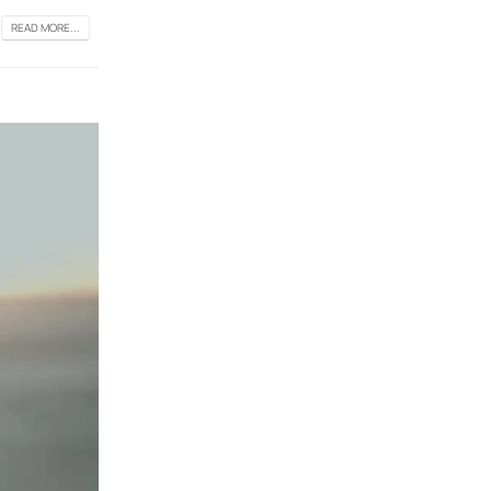
READ MORE...