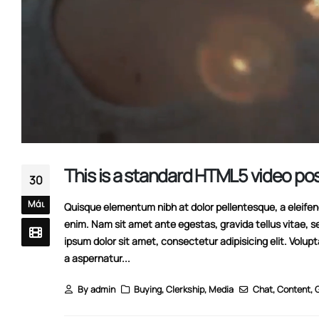
This is a standard HTML5 video po
30
Μάι
Quisque elementum nibh at dolor pellentesque, a eleifend 
enim. Nam sit amet ante egestas, gravida tellus vitae, s
ipsum dolor sit amet, consectetur adipisicing elit. Volup
a aspernatur...
By
admin
Buying
,
Clerkship
,
Media
Chat
,
Content
,
G