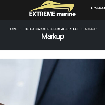
Η ΟΜΆΔΑ 
HOME
THIS IS A STARDARD SLIDER GALLERY POST
MARKUP
Markup