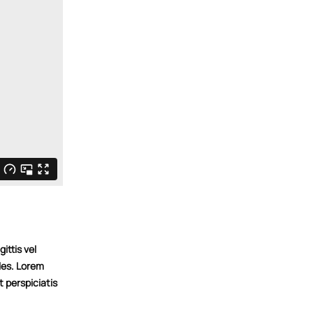
ittis vel
les. Lorem
t perspiciatis