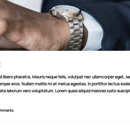
t
libero pharetra. Mauris neque felis, volutpat nec ullamcorper eget, sag
emper eros. Nullam mattis mi at metus egestas, in porttitor lectus soda
tate laborum vero voluptatum. Lorem quasi aliquid maiores iusto suscipi
This is a standard image gallery thumbs
Hello world!
post
11/08/2022
omments
11/06/2016
This is a stardard po
This is a standard embedded video post
13/06/2016