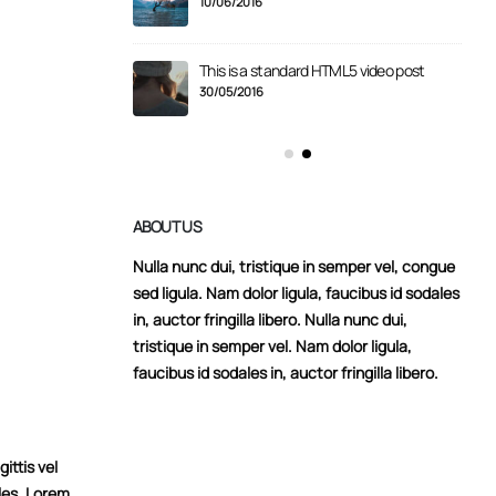
10/06/2016
er gallery post
This is a standard HTML5 video post
30/05/2016
ABOUT US
Nulla nunc dui, tristique in semper vel, congue
sed ligula. Nam dolor ligula, faucibus id sodales
in, auctor fringilla libero. Nulla nunc dui,
tristique in semper vel. Nam dolor ligula,
faucibus id sodales in, auctor fringilla libero.
ittis vel
les. Lorem