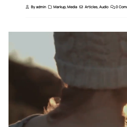
By
admin
Markup
,
Media
Articles
,
Audio
0 Com