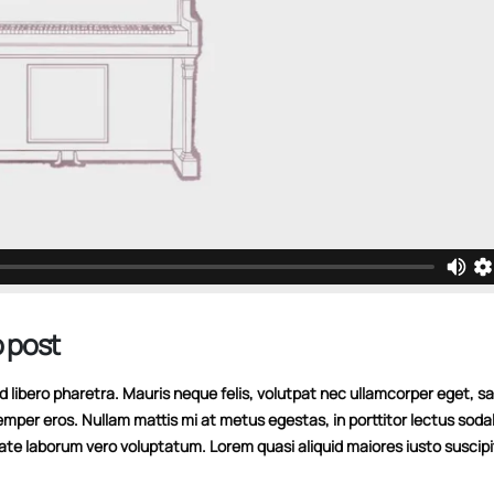
 post
libero pharetra. Mauris neque felis, volutpat nec ullamcorper eget, sag
emper eros. Nullam mattis mi at metus egestas, in porttitor lectus soda
tate laborum vero voluptatum. Lorem quasi aliquid maiores iusto suscipi