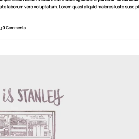
tate laborum vero voluptatum. Lorem quasi aliquid maiores iusto suscipi
0 Comments