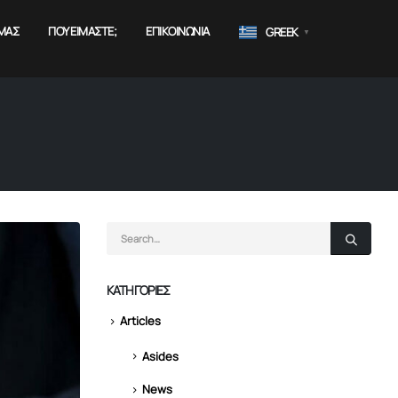
ΜΑΣ
ΠΟΥ ΕΊΜΑΣΤΕ;
ΕΠΙΚΟΙΝΩΝΊΑ
GREEK
▼
KΑΤΗΓΟΡΊΕΣ
Articles
Asides
News